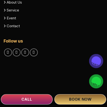
About Us
Service
Event
Contact
Follow us
CALL
BOOK NOW