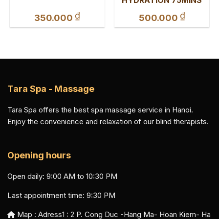
₫
₫
350.000
500.000
Tara Spa - Massage
Tara Spa offers the best spa massage service in Hanoi.
Enjoy the convenience and relaxation of our blind therapists.
Opening hours
Open daily: 9:00 AM to 10:30 PM
Last appointment time: 9:30 PM
Map : Adress1 :
2 P. Cong Duc -Hang Ma- Hoan Kiem- Ha