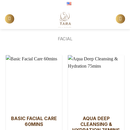
Skip
English
to
content
FACIAL
BASIC FACIAL CARE
AQUA DEEP
60MINS
CLEANSING &
HYDRATION 75MINS