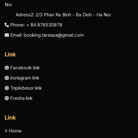
Noi
Adress2:
2/3 Phan Ke Binh - Ba Dinh - Ha Noi
Phone: + 84 876530878
Email:
booking.taraspa@gmail.com
Link
Facebook link
Instagram link
TripAdvisor link
Fresha link
Link
Home