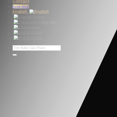
Contact
Book Now
English
English
Tiếng Việt
China
日本語
한국어
Search
for: