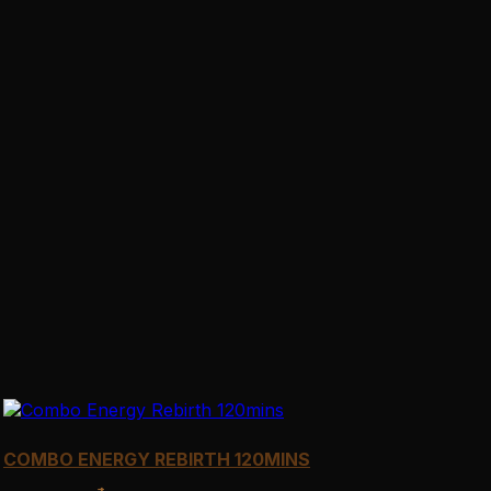
COMBO ENERGY REBIRTH 120MINS