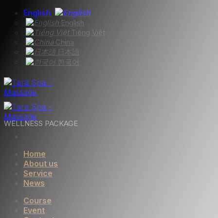
Skip
English
to
English
content
Tiếng Việt
China
日本語
한국어
WELLNESS PACKAGE
Home
About us
Service
News
Course
Event