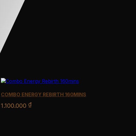
COMBO ENERGY REBIRTH 160MINS
₫
1.100.000