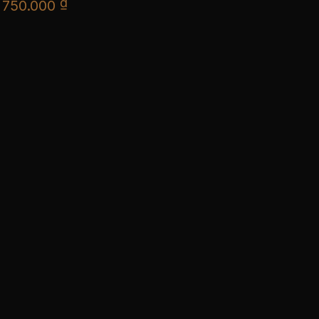
₫
750.000