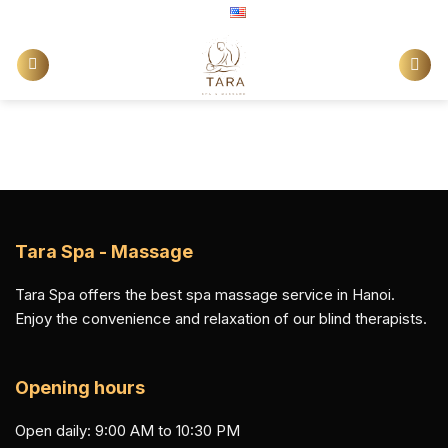
Skip
English
to
content
Tara Spa - Massage
Tara Spa offers the best spa massage service in Hanoi.
Enjoy the convenience and relaxation of our blind therapists.
Opening hours
Open daily: 9:00 AM to 10:30 PM