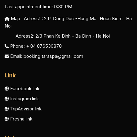
Last appointment time: 9:30 PM
Map : Adress1 :
2 P. Cong Duc -Hang Ma- Hoan Kiem- Ha
Noi
Adress2:
2/3 Phan Ke Binh - Ba Dinh - Ha Noi
Phone: + 84 876530878
Email:
booking.taraspa@gmail.com
Link
Facebook link
Instagram link
TripAdvisor link
Fresha link