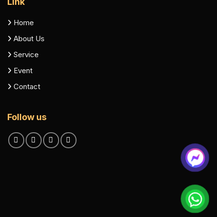
Link
Home
About Us
Service
Event
Contact
Follow us