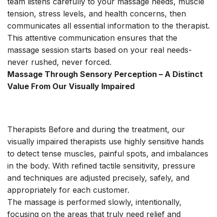
team listens carefully to your massage needs, muscle
tension, stress levels, and health concerns, then
communicates all essential information to the therapist.
This attentive communication ensures that the
massage session starts based on your real needs-
never rushed, never forced.
Massage Through Sensory Perception – A Distinct
Value From Our Visually Impaired
Therapists Before and during the treatment, our
visually impaired therapists use highly sensitive hands
to detect tense muscles, painful spots, and imbalances
in the body. With refined tactile sensitivity, pressure
and techniques are adjusted precisely, safely, and
appropriately for each customer.
The massage is performed slowly, intentionally,
focusing on the areas that truly need relief and