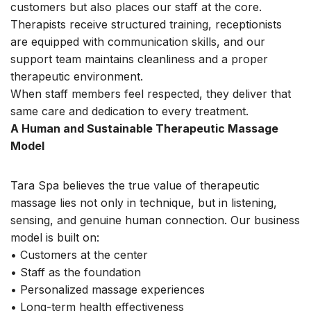
customers but also places our staff at the core.
Therapists receive structured training, receptionists
are equipped with communication skills, and our
support team maintains cleanliness and a proper
therapeutic environment.
When staff members feel respected, they deliver that
same care and dedication to every treatment.
A Human and Sustainable Therapeutic Massage
Model
Tara Spa believes the true value of therapeutic
massage lies not only in technique, but in listening,
sensing, and genuine human connection. Our business
model is built on:
• Customers at the center
• Staff as the foundation
• Personalized massage experiences
• Long-term health effectiveness