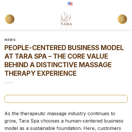
Skip
English
to
content
NEWS
PEOPLE-CENTERED BUSINESS MODEL
AT TARA SPA – THE CORE VALUE
BEHIND A DISTINCTIVE MASSAGE
THERAPY EXPERIENCE
As the therapeutic massage industry continues to
grow, Tara Spa chooses a human-centered business
model as a sustainable foundation. Here, customers