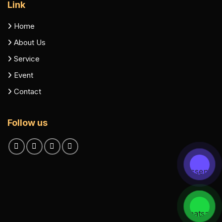
Link
Home
About Us
Service
Event
Contact
Follow us