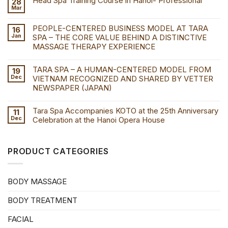
Head Spa Training Course in Hanoi- Professional
28
Mar
PEOPLE-CENTERED BUSINESS MODEL AT TARA
16
Jan
SPA – THE CORE VALUE BEHIND A DISTINCTIVE
MASSAGE THERAPY EXPERIENCE
TARA SPA – A HUMAN-CENTERED MODEL FROM
19
Dec
VIETNAM RECOGNIZED AND SHARED BY VETTER
NEWSPAPER (JAPAN)
Tara Spa Accompanies KOTO at the 25th Anniversary
11
Dec
Celebration at the Hanoi Opera House
PRODUCT CATEGORIES
BODY MASSAGE
BODY TREATMENT
FACIAL