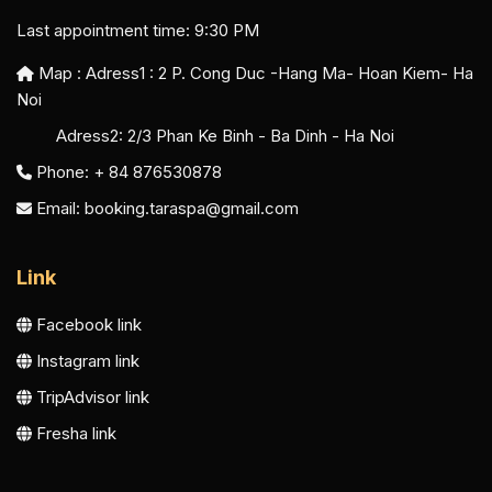
Last appointment time: 9:30 PM
Map : Adress1 :
2 P. Cong Duc -Hang Ma- Hoan Kiem- Ha
Noi
Adress2:
2/3 Phan Ke Binh - Ba Dinh - Ha Noi
Phone: + 84 876530878
Email:
booking.taraspa@gmail.com
Link
Facebook link
Instagram link
TripAdvisor link
Fresha link