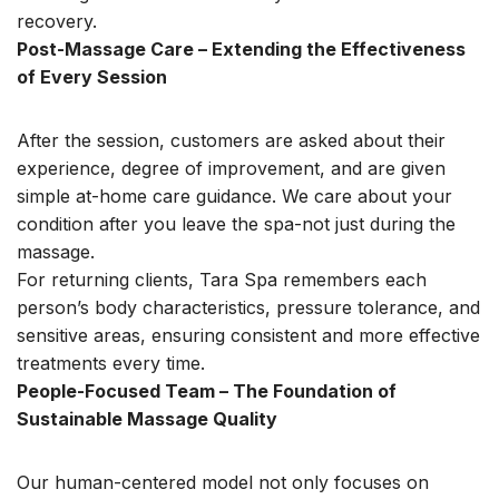
recovery.
Post-Massage Care – Extending the Effectiveness
of Every Session
After the session, customers are asked about their
experience, degree of improvement, and are given
simple at-home care guidance. We care about your
condition after you leave the spa-not just during the
massage.
For returning clients, Tara Spa remembers each
person’s body characteristics, pressure tolerance, and
sensitive areas, ensuring consistent and more effective
treatments every time.
People-Focused Team – The Foundation of
Sustainable Massage Quality
Our human-centered model not only focuses on