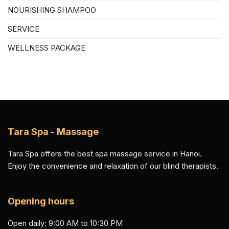
NOURISHING SHAMPOO
SERVICE
WELLNESS PACKAGE
Tara Spa - Massage
Tara Spa offers the best spa massage service in Hanoi.
Enjoy the convenience and relaxation of our blind therapists.
Opening hours
Open daily: 9:00 AM to 10:30 PM