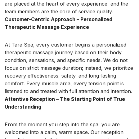
are placed at the heart of every experience, and the
team members are the core of service quality.
Customer-Centric Approach – Personalized
Therapeutic Massage Experience
At Tara Spa, every customer begins a personalized
therapeutic massage journey based on their body
condition, sensations, and specific needs. We do not
focus on strict massage duration; instead, we prioritize
recovery effectiveness, safety, and
long-lasting
comfort. Every muscle area, every tension point is
listened to and treated with full attention and intention.
Attentive Reception – The Starting Point of True
Understanding
From the moment you step into the spa, you are
welcomed into a calm, warm space. Our reception