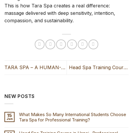
This is how Tara Spa creates a real difference:
massage delivered with deep sensitivity, intention,
compassion, and sustainability.
TARA SPA – A HUMAN-
Head Spa Training Course
CENTERED MODEL FROM
in Hanoi- Professional
VIETNAM RECOGNIZED
AND SHARED BY VETTER
NEW POSTS
NEWSPAPER (JAPAN)
What Makes So Many International Students Choose
15
Jun
Tara Spa for Professional Training?