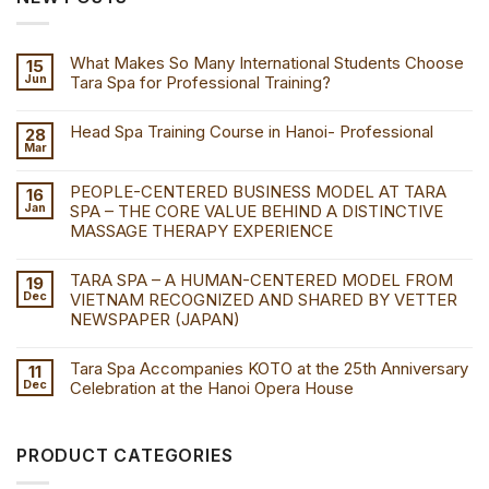
What Makes So Many International Students Choose
15
Jun
Tara Spa for Professional Training?
Head Spa Training Course in Hanoi- Professional
28
Mar
PEOPLE-CENTERED BUSINESS MODEL AT TARA
16
Jan
SPA – THE CORE VALUE BEHIND A DISTINCTIVE
MASSAGE THERAPY EXPERIENCE
TARA SPA – A HUMAN-CENTERED MODEL FROM
19
Dec
VIETNAM RECOGNIZED AND SHARED BY VETTER
NEWSPAPER (JAPAN)
Tara Spa Accompanies KOTO at the 25th Anniversary
11
Dec
Celebration at the Hanoi Opera House
PRODUCT CATEGORIES