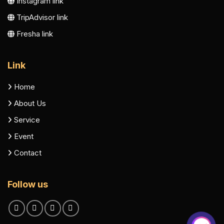
Instagram link
TripAdvisor link
Fresha link
Link
Home
About Us
Service
Event
Contact
Follow us