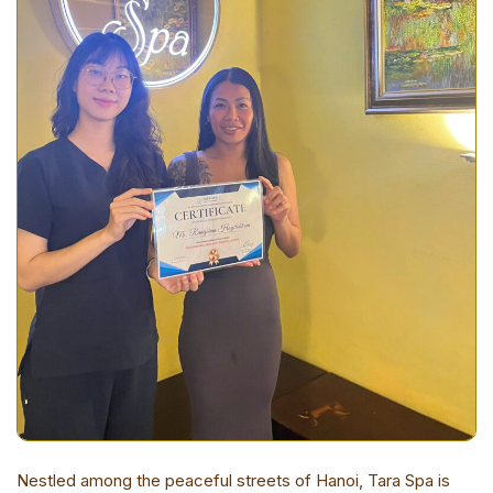
Nestled among the peaceful streets of Hanoi, Tara Spa is