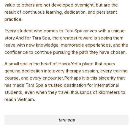
value to others are not developed overnight, but are the
result of continuous learning, dedication, and persistent
practice.
Every student who comes to Tara Spa arrives with a unique
story.And for Tara Spa, the greatest reward is seeing them
leave with new knowledge, memorable experiences, and the
confidence to continue pursuing the path they have chosen.
A small spa in the heart of Hanoi.Yet a place that pours
genuine dedication into every therapy session, every training
course, and every encounter.Perhaps it is this sincerity that
has made Tara Spa a trusted destination for international
students, even when they travel thousands of kilometers to
reach Vietnam.
tara spa