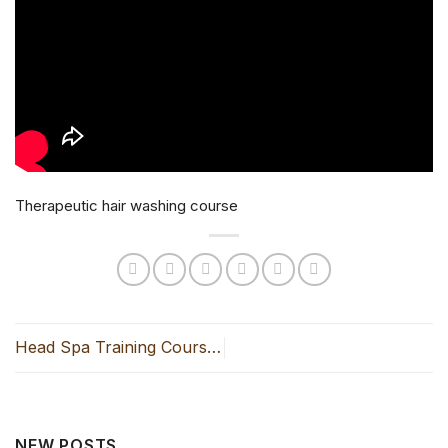
Therapeutic hair washing course
Head Spa Training Course
in Hanoi- Professional
NEW POSTS