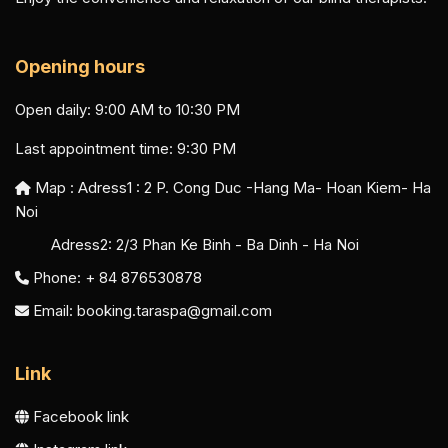
Opening hours
Open daily: 9:00 AM to 10:30 PM
Last appointment time: 9:30 PM
Map : Adress1 :
2 P. Cong Duc -Hang Ma- Hoan Kiem- Ha
Noi
Adress2:
2/3 Phan Ke Binh - Ba Dinh - Ha Noi
Phone: + 84 876530878
Email:
booking.taraspa@gmail.com
Link
Facebook link