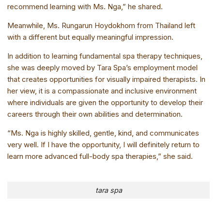
recommend learning with Ms. Nga,” he shared.
Meanwhile, Ms. Rungarun Hoydokhom from Thailand left
with a different but equally meaningful impression.
In addition to learning fundamental spa therapy techniques,
she was deeply moved by Tara Spa’s employment model
that creates opportunities for visually impaired therapists. In
her view, it is a compassionate and inclusive environment
where individuals are given the opportunity to develop their
careers through their own abilities and determination.
“Ms. Nga is highly skilled, gentle, kind, and communicates
very well. If I have the opportunity, I will definitely return to
learn more advanced full-body spa therapies,” she said.
tara spa