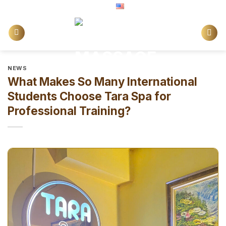
Skip
English
to
content
NEWS
What Makes So Many International
Students Choose Tara Spa for
Professional Training?