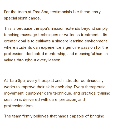
For the team at Tara Spa, testimonials like these carry
special significance.
This is because the spa’s mission extends beyond simply
teaching massage techniques or wellness treatments. Its
greater goal is to cultivate a sincere learning environment
where students can experience a genuine passion for the
profession, dedicated mentorship, and meaningful human
values throughout every lesson.
At Tara Spa, every therapist and instructor continuously
works to improve their skills each day. Every therapeutic
movement, customer care technique, and practical training
session is delivered with care, precision, and
professionalism.
The team firmly believes that hands capable of bringing