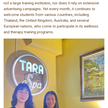
not a large training institution, nor does it rely on extensive
advertising campaigns. Yet every month, it continues to
welcome students from various countries, including
Thailand, the United Kingdom, Australia, and several
European nations, who come to participate in its wellness
and therapy training programs.