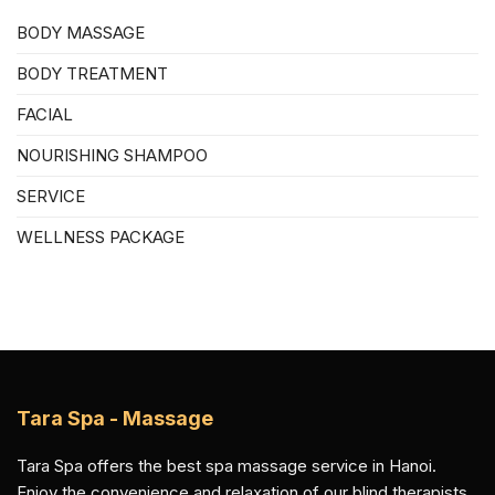
BODY MASSAGE
BODY TREATMENT
FACIAL
NOURISHING SHAMPOO
SERVICE
WELLNESS PACKAGE
Tara Spa - Massage
Tara Spa offers the best spa massage service in Hanoi.
Enjoy the convenience and relaxation of our blind therapists.