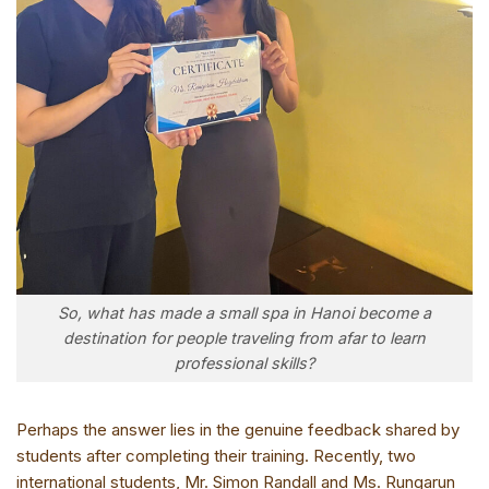
So, what has made a small spa in Hanoi become a
destination for people traveling from afar to learn
professional skills?
Perhaps the answer lies in the genuine feedback shared by
students after completing their training. Recently, two
international students, Mr. Simon Randall and Ms. Rungarun