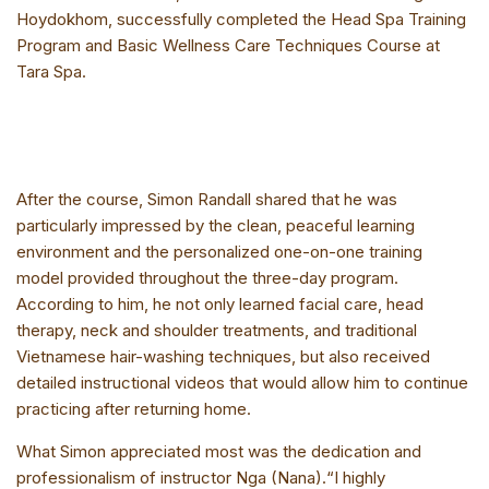
Hoydokhom, successfully completed the Head Spa Training
Program and Basic Wellness Care Techniques Course at
Tara Spa.
After the course, Simon Randall shared that he was
particularly impressed by the clean, peaceful learning
environment and the personalized one-on-one training
model provided throughout the three-day program.
According to him, he not only learned facial care, head
therapy, neck and shoulder treatments, and traditional
Vietnamese hair-washing techniques, but also received
detailed instructional videos that would allow him to continue
practicing after returning home.
What Simon appreciated most was the dedication and
professionalism of instructor Nga (Nana).“I highly