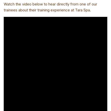
Watch the video below to hear directly from one of our
trainees about their training experience at Tara Spa.