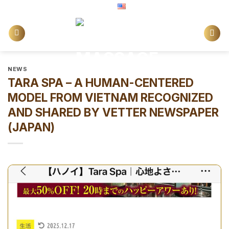
Skip
English
to
content
NEWS
TARA SPA – A HUMAN-CENTERED
MODEL FROM VIETNAM RECOGNIZED
AND SHARED BY VETTER NEWSPAPER
(JAPAN)