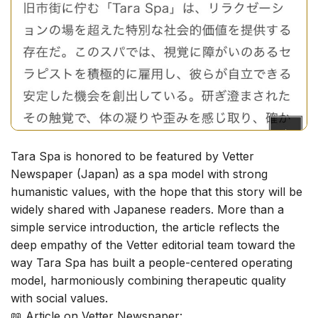
Tara Spa is honored to be featured by Vetter
Newspaper (Japan) as a spa model with strong
humanistic values, with the hope that this story will be
widely shared with Japanese readers. More than a
simple service introduction, the article reflects the
deep empathy of the Vetter editorial team toward the
way Tara Spa has built a people-centered operating
model, harmoniously combining therapeutic quality
with social values.
📖
Article on Vetter Newspaper: