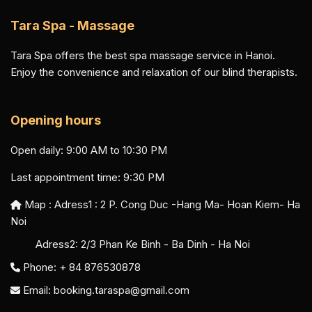
Tara Spa - Massage
Tara Spa offers the best spa massage service in Hanoi.
Enjoy the convenience and relaxation of our blind therapists.
Opening hours
Open daily: 9:00 AM to 10:30 PM
Last appointment time: 9:30 PM
Map : Adress1 :
2 P. Cong Duc -Hang Ma- Hoan Kiem- Ha
Noi
Adress2:
2/3 Phan Ke Binh - Ba Dinh - Ha Noi
Phone: + 84 876530878
Email:
booking.taraspa@gmail.com