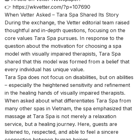
👉
https://wkvetter.com/?p=107690
When Vetter Asked – Tara Spa Shared Its Story
During the exchange, the Vetter editorial team raised
thoughtful and in-depth questions, focusing on the
core values Tara Spa pursues. In response to the
question about the motivation for choosing a spa
model with visually impaired therapists, Tara Spa
shared that this model was formed from a belief that
every individual has unique value.
Tara Spa does not focus on disabilities, but on abilities
– especially the heightened sensitivity and refinement
in the healing hands of visually impaired therapists.
When asked about what differentiates Tara Spa from
many other spas in Vietnam, the spa emphasized that
massage at Tara Spa is not merely a relaxation
service, but a healing journey. Here, guests are
listened to, respected, and able to feel a sincere
connection between human beings.