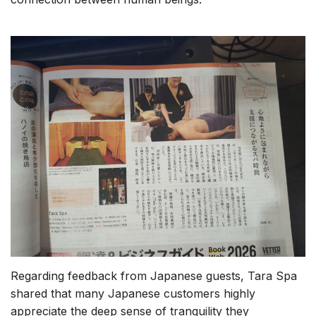
Regarding feedback from Japanese guests, Tara Spa
shared that many Japanese customers highly
appreciate the deep sense of tranquility they