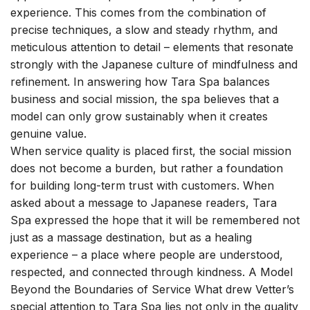
experience. This comes from the combination of
precise techniques, a slow and steady rhythm, and
meticulous attention to detail – elements that resonate
strongly with the Japanese culture of mindfulness and
refinement. In answering how Tara Spa balances
business and social mission, the spa believes that a
model can only grow sustainably when it creates
genuine value.
When service quality is placed first, the social mission
does not become a burden, but rather a foundation
for building long-term trust with customers. When
asked about a message to Japanese readers, Tara
Spa expressed the hope that it will be remembered not
just as a massage destination, but as a healing
experience – a place where people are understood,
respected, and connected through kindness. A Model
Beyond the Boundaries of Service What drew Vetter’s
special attention to Tara Spa lies not only in the quality