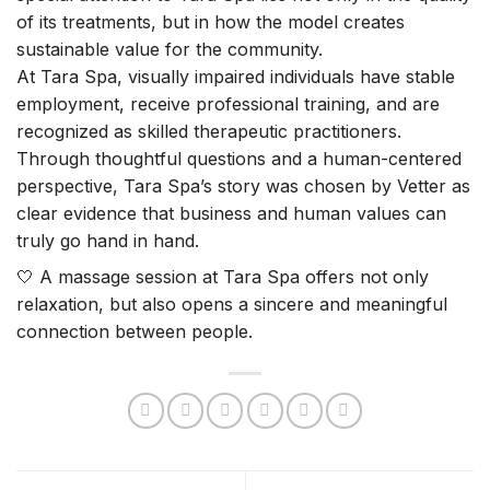
of its treatments, but in how the model creates
sustainable value for the community.
At Tara Spa, visually impaired individuals have stable
employment, receive professional training, and are
recognized as skilled therapeutic practitioners.
Through thoughtful questions and a human-centered
perspective, Tara Spa’s story was chosen by Vetter as
clear evidence that business and human values can
truly go hand in hand.
🤍 A massage session at Tara Spa offers not only
relaxation, but also opens a sincere and meaningful
connection between people.