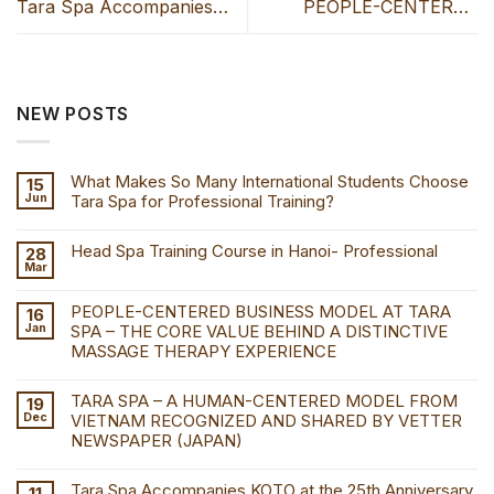
Tara Spa Accompanies
PEOPLE-CENTERED
KOTO at the 25th
BUSINESS MODEL AT
Anniversary Celebration at
TARA SPA – THE CORE
the Hanoi Opera House
VALUE BEHIND A
NEW POSTS
DISTINCTIVE MASSAGE
THERAPY EXPERIENCE
What Makes So Many International Students Choose
15
Jun
Tara Spa for Professional Training?
Head Spa Training Course in Hanoi- Professional
28
Mar
PEOPLE-CENTERED BUSINESS MODEL AT TARA
16
Jan
SPA – THE CORE VALUE BEHIND A DISTINCTIVE
MASSAGE THERAPY EXPERIENCE
TARA SPA – A HUMAN-CENTERED MODEL FROM
19
Dec
VIETNAM RECOGNIZED AND SHARED BY VETTER
NEWSPAPER (JAPAN)
Tara Spa Accompanies KOTO at the 25th Anniversary
11