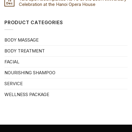
Dec
Celebration at the Hanoi Opera House
PRODUCT CATEGORIES
BODY MASSAGE
BODY TREATMENT
FACIAL
NOURISHING SHAMPOO
SERVICE
WELLNESS PACKAGE