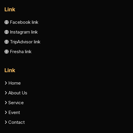
Link
Facebook link
Instagram link
TripAdvisor link
Fresha link
Link
Home
About Us
Service
Event
Contact